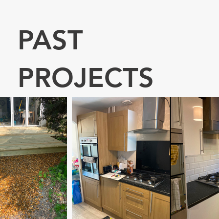
PAST
PROJECTS