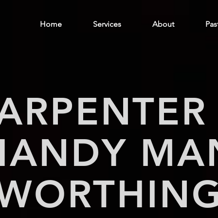
Home
Services
About
Pas
ARPENTER
HANDY MA
WORTHIN