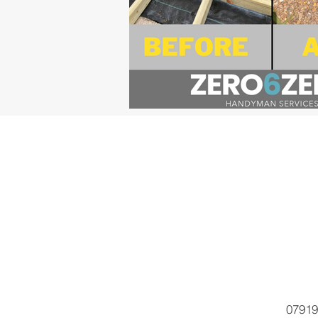
07919