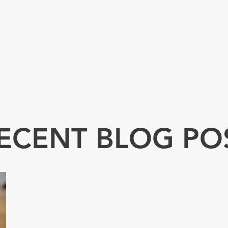
ECENT BLOG PO