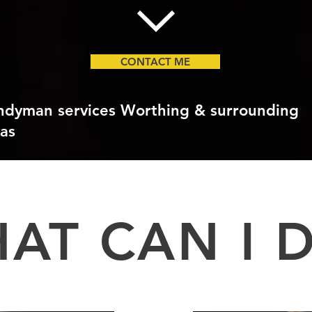
CONTACT ME
ndyman services Worthing & surrounding
as
AT CAN I 