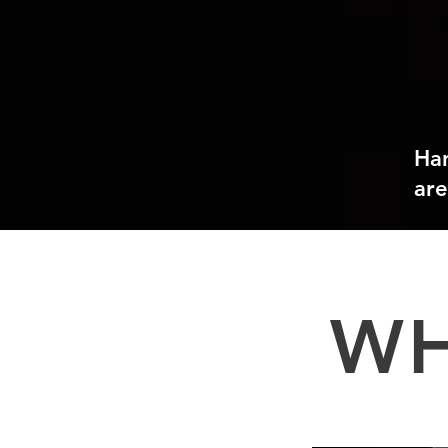
Ha
are
WH