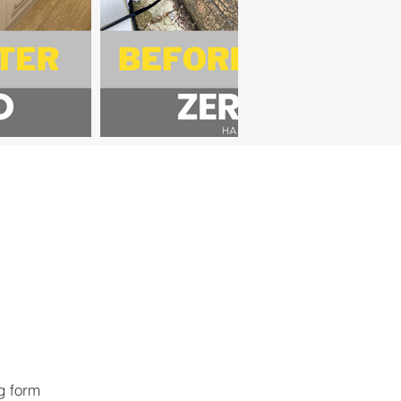
ng form