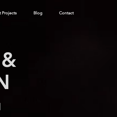
t Projects
Blog
Contact
 &
N
G