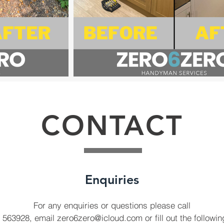
CONTACT
Enquiries
For any enquiries or questions please call
 563928, email
zero6zero@icloud.com
or fill out the followi