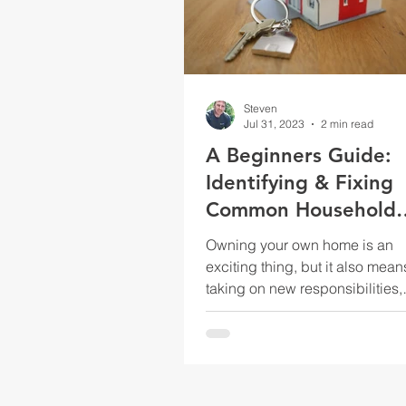
Steven
Jul 31, 2023
2 min read
A Beginners Guide:
Identifying & Fixing
Common Household
Issues
Owning your own home is an
exciting thing, but it also mean
taking on new responsibilities,
including home maintenance 
repairs. As a...